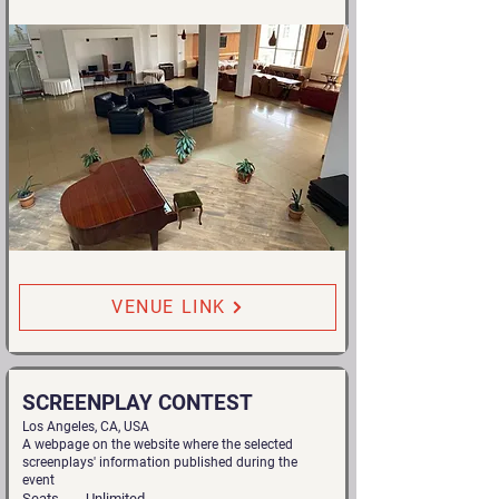
VENUE LINK
SCREENPLAY CONTEST
Los Angeles, CA, USA
A webpage on the website where the selected
screenplays' information published during the
event
Seats
Unlimited