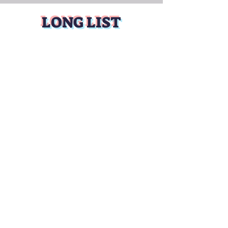
LONG LIST
BUY TICKETS
WINNERS coming
soon