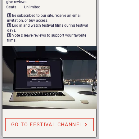
give reviews.
Seats
Unlimited
1️⃣ Be subscribed to our site, receive an email
invitation, or buy access.
2️⃣ Log in and watch festival films during festival
days.
3️⃣ Vote & leave reviews to support your favorite
films.
GO TO FESTIVAL CHANNEL