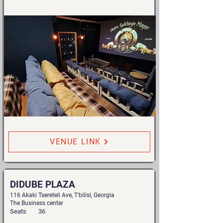
VENUE LINK
DIDUBE PLAZA
116 Akaki Tsereteli Ave, T'bilisi, Georgia
The Business center
Seats
36