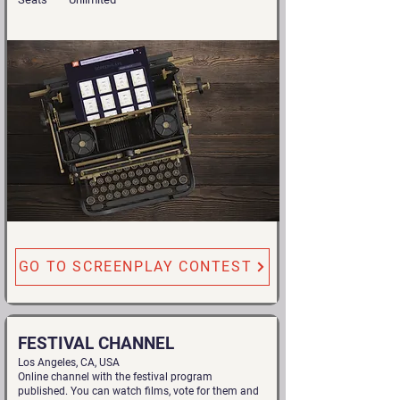
GO TO SCREENPLAY CONTEST
FESTIVAL CHANNEL
Los Angeles, CA, USA
Online channel with the festival program
published. You can watch films, vote for them and