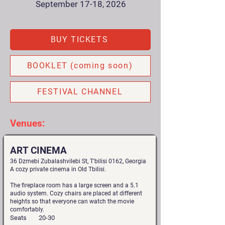
September 17-18, 2026
BUY TICKETS
BOOKLET (coming soon)
FESTIVAL CHANNEL
Venues:
ART CINEMA
36 Dzmebi Zubalashvilebi St, T'bilisi 0162, Georgia
A cozy private cinema in Old Tbilisi.
The fireplace room has a large screen and a 5.1
audio system. Cozy chairs are placed at different
heights so that everyone can watch the movie
comfortably.
Seats
20-30