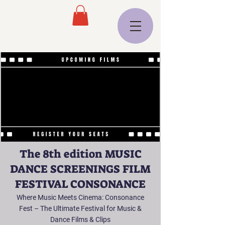
The 8th edition MUSIC
DANCE SCREENINGS FILM
FESTIVAL CONSONANCE
Where Music Meets Cinema: Consonance
Fest – The Ultimate Festival for Music &
Dance Films & Clips