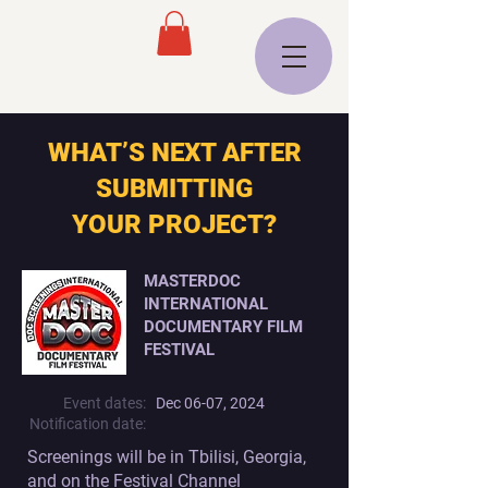
WHAT’S NEXT AFTER
SUBMITTING
YOUR PROJECT?
MASTERDOC
INTERNATIONAL
DOCUMENTARY FILM
FESTIVAL
Event dates:
Dec 06-07, 2024
Notification date:
Screenings will be in Tbilisi, Georgia,
and on the
Festival Channel