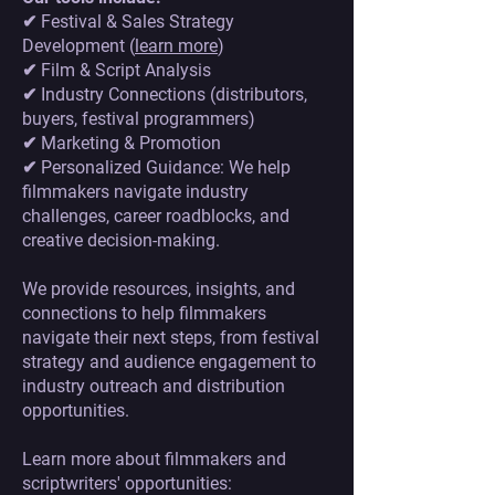
✔ Festival & Sales Strategy
Development (
learn more
)
✔ Film & Script Analysis
✔ Industry Connections (distributors,
buyers, festival programmers)
✔ Marketing & Promotion
✔ Personalized Guidance: We help
filmmakers navigate industry
challenges, career roadblocks, and
creative decision-making.
We provide resources, insights, and
connections to help filmmakers
navigate their next steps, from festival
strategy and audience engagement to
industry outreach and distribution
opportunities.
Learn more about filmmakers and
scriptwriters' opportunities: