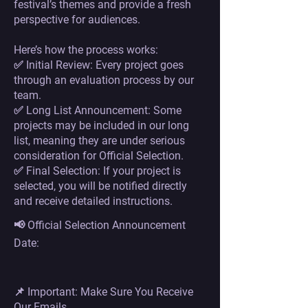
festival’s themes and provide a fresh
perspective for audiences.
Here’s how the process works:
✅ Initial Review: Every project goes
through an evaluation process by our
team.
✅ Long List Announcement: Some
projects may be included in our long
list, meaning they are under serious
consideration for Official Selection.
✅ Final Selection: If your project is
selected, you will be notified directly
and receive detailed instructions.
📢 Official Selection Announcement
Date:
📌 Important: Make Sure You Receive
Our Emails