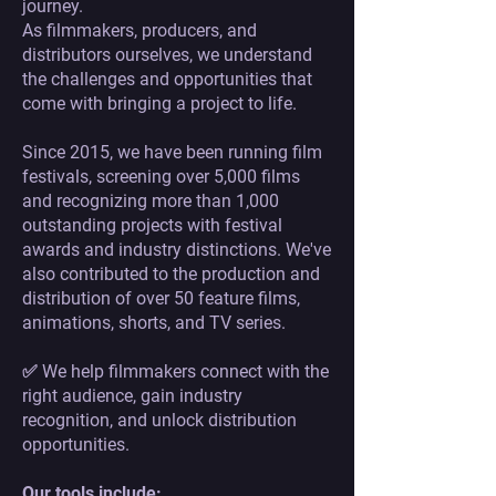
journey.
As filmmakers, producers, and
distributors ourselves, we understand
the challenges and opportunities that
come with bringing a project to life.
Since 2015, we have been running film
festivals, screening over 5,000 films
and recognizing more than 1,000
outstanding projects with festival
awards and industry distinctions. We've
also contributed to the production and
distribution of over 50 feature films,
animations, shorts, and TV series.
✅ We help filmmakers connect with the
right audience, gain industry
recognition, and unlock distribution
opportunities.
Our tools include: