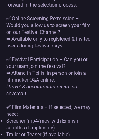
forward in the selection process:
✅ Online Screening Permission –
Would you allow us to screen your film
on our Festival Channel?
➡ Available only to registered & invited
users during festival days.
✅ Festival Participation – Can you or
your team join the festival?
➡ Attend in Tbilisi in person or join a
filmmaker Q&A online.
(Travel & accommodation are not
covered.)
✅ Film Materials – If selected, we may
need:
Screener (mp4/mov, with English
subtitles if applicable)
Trailer or Teaser (if available)