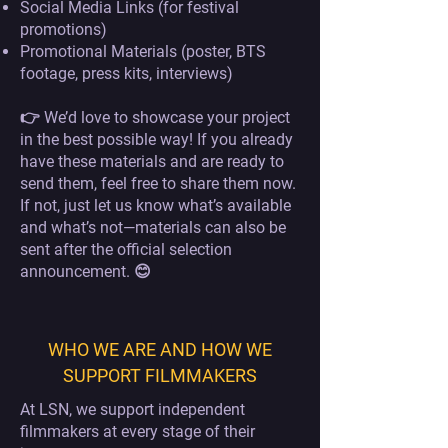
Social Media Links (for festival
promotions)
Promotional Materials (poster, BTS
footage, press kits, interviews)
👉 We’d love to showcase your project
in the best possible way! If you already
have these materials and are ready to
send them, feel free to share them now.
If not, just let us know what’s available
and what’s not—materials can also be
sent after the official selection
announcement. 😊
WHO WE ARE AND HOW WE
SUPPORT FILMMAKERS
At LSN, we support independent
filmmakers at every stage of their