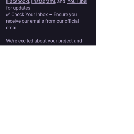
[
Facebook
], [
Instagram
], and [
YouTube
]
for updates
✅ Check Your Inbox – Ensure you
receive our emails from our official
email.
We’re excited about your project and
hope to see it in the final lineup!
WHAT HAPPENS IF
MY PROJECT IS NOT SELECTED?
Even if your project is not selected for
our festival, there are still great ways to
gain industry recognition and build
valuable connections:
✔ Industry Spotlight – Selected long-
list projects may be featured in our
industry catalog for further