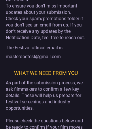
To ensure you don’t miss important
updates about your submission.
Check your spam/promotions folder if
you don’t see an email from us. If you
don’t receive any updates by the
Notification Date, feel free to reach out.
The Festival official email is:
masterdocfest@gmail.com
WHAT WE NEED FROM YOU
As part of the submission process, we
ask filmmakers to confirm a few key
details. These will help us prepare for
festival screenings and industry
opportunities.
Please check the questions below and
be ready to confirm if your film moves