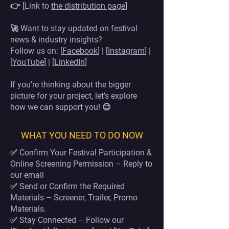
👉 [Link to
the distribution page
]
🚀 Want to stay updated on festival
news & industry insights?
Follow us on: [
Facebook
] | [
Instagram
] |
[
YouTube
] | [
LinkedIn
]
If you're thinking about the bigger
picture for your project, let’s explore
how we can support you! 😊
WHAT YOU NEED TO DO NOW
✅ Confirm Your Festival Participation &
Online Screening Permission – Reply to
our email
✅ Send or Confirm the Required
Materials – Screener, Trailer, Promo
Materials.
✅ Stay Connected – Follow our