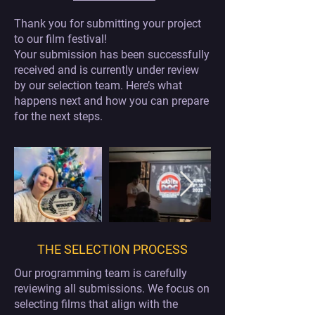
Thank you for submitting your project
to our film festival!
Your submission has been successfully
received and is currently under review
by our selection team. Here’s what
happens next and how you can prepare
for the next steps.
THE SELECTION PROCESS
Our programming team is carefully
reviewing all submissions. We focus on
selecting films that align with the