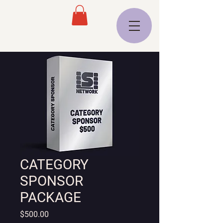
CATEGORY
SPONSOR
PACKAGE
Price
$500.00