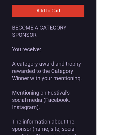
Add to Cart
BECOME A CATEGORY
SPONSOR
You receive:
A category award and trophy
rewarded to the Category
Winner with your mentioning.
Mentioning on Festival's
social media (Facebook,
Instagram).
The information about the
sponsor (name, site, social