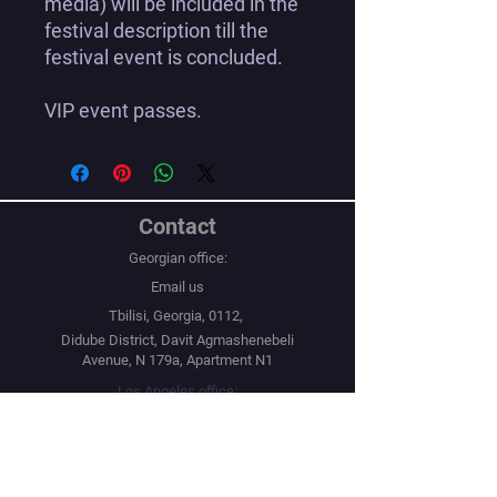
media) will be included in the
festival description till the
festival event is concluded.
VIP event passes.
Contact
Georgian office:
Email us
Tbilisi, Georgia, 0112,
Didube District, Davit Agmashenebeli
Avenue, N 179a, Apartment N1
Los Angeles office:
Email us
United States, Los Angeles, CA, 90067,
10250 Constellation Boulevard