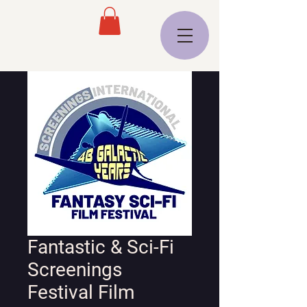
Fantastic & Sci-Fi
Screenings
Festival Film