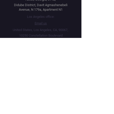
Didube District, Davit Agmashenebeli
Avenue, N 179a, Apartment N1
Los Angeles office:
Email us
United States, Los Angeles, CA, 90067,
10250 Constellation Boulevard
Navigation
Social
Distribution
Facebook
Instagram
Festival Network
YouTube
Market Read
Twitter
Submit Your Project
Telegram
How we work
Linktree
Public Offer Agreement
Privacy Policy
Terms & Conditions
Live Screenings Network · Operating since 2015 · 5,000+