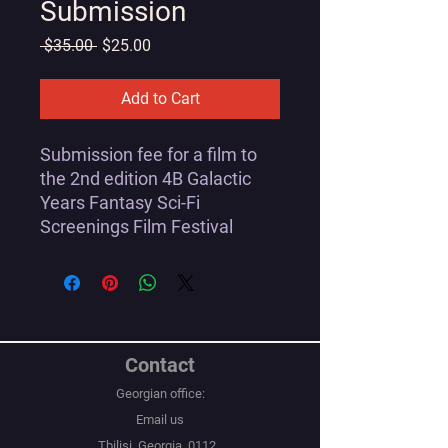
Submission
Regular
Sale
 $35.00 
$25.00
Price
Price
Add to Cart
Submission fee for a film to
the 2nd edition 4B Galactic
Years Fantasy Sci-Fi
Screenings Film Festival
Contact
Georgian office:
Email us
Tbilisi, Georgia, 0112,