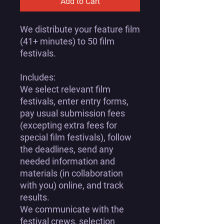
Add to Cart
We distribute your feature film
(41+ minutes) to 50 film
festivals.
Includes:
We select relevant film
festivals, enter entry forms,
pay usual submission fees
(excepting extra fees for
special film festivals), follow
the deadlines, send any
needed information and
materials (in collaboration
with you) online, and track
results.
We communicate with the
festival crews, selection