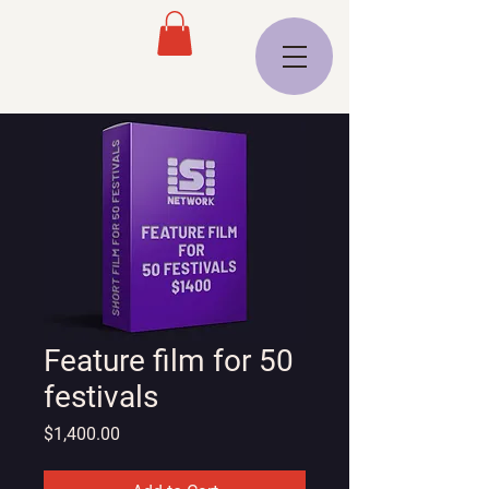
Feature film for 50
festivals
Price
$1,400.00