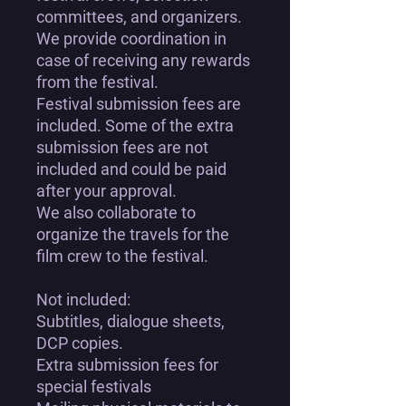
committees, and organizers.
We provide coordination in
case of receiving any rewards
from the festival.
Festival submission fees are
included. Some of the extra
submission fees are not
included and could be paid
after your approval.
We also collaborate to
organize the travels for the
film crew to the festival.
Not included:
Subtitles, dialogue sheets,
DCP copies.
Extra submission fees for
special festivals