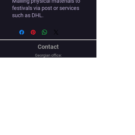
Mailing physical materials to
festivals via post or services
such as DHL.
Contact
Georgian office:
Email us
Tbilisi, Georgia, 0112,
Didube District, Davit Agmashenebeli
Avenue, N 179a, Apartment N1
Los Angeles office:
Email us
United States, Los Angeles, CA, 90067,
10250 Constellation Boulevard
Navigation
Social