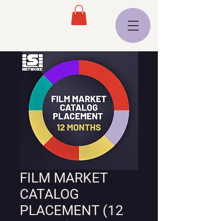
FILM MARKET
CATALOG
PLACEMENT (12