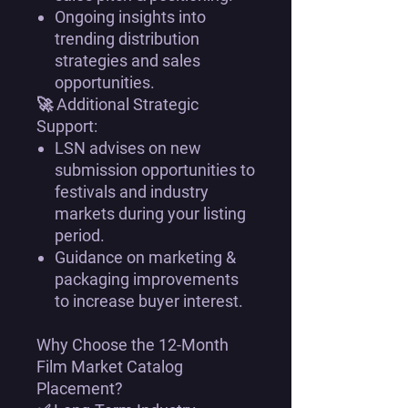
Ongoing insights into
trending distribution
strategies and sales
opportunities
.
🚀
Additional Strategic
Support:
LSN
advises on new
submission opportunities
to
festivals and industry
markets during your listing
period.
Guidance on
marketing &
packaging improvements
to increase buyer interest.
Why Choose the 12-Month
Film Market Catalog
Placement?