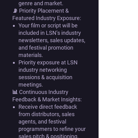
genre and market.
📡
Priority Placement &
Featured Industry Exposure:
Your film or script will be
included in LSN’s industry
newsletters, sales updates,
and festival promotion
materials
.
Priority exposure at
LSN
industry networking
sessions & acquisition
meetings
.
📊
Continuous Industry
Feedback & Market Insights:
Receive
direct feedback
from distributors, sales
agents, and festival
programmers
to refine your
sales pitch & positioning
.