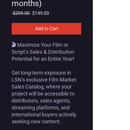
months)
Regular
Sale
 $299.00 
$149.00
Price
Price
Add to Cart
🎬
Maximize Your Film or
Script’s Sales & Distribution
Potential for an Entire Year!
Get
long-term exposure
in
LSN’s exclusive Film Market
Sales Catalog
, where your
project will be
accessible to
distributors, sales agents,
streaming platforms, and
international buyers
actively
seeking new content.