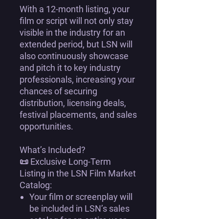
With a
12-month listing
, your
film or script will not only
stay
visible in the industry for an
extended period
, but LSN will
also
continuously showcase
and pitch it
to key industry
professionals, increasing your
chances of securing
distribution, licensing deals,
festival placements, and sales
opportunities
.
What’s Included?
📜
Exclusive Long-Term
Listing in the LSN Film Market
Catalog:
Your
film or screenplay
will
be included in
LSN’s sales