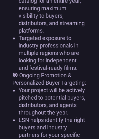
catalog for an entire year
,
ensuring
maximum
visibility
to
buyers,
distributors, and streaming
platforms
.
Targeted exposure to
industry professionals in
multiple regions
who are
looking for
independent
and festival-ready films
.
🎯
Ongoing Promotion &
Personalized Buyer Targeting:
Your project will be actively
pitched to potential buyers,
distributors, and agents
throughout the year
.
LSN helps
identify the right
buyers and industry
partners
for your specific