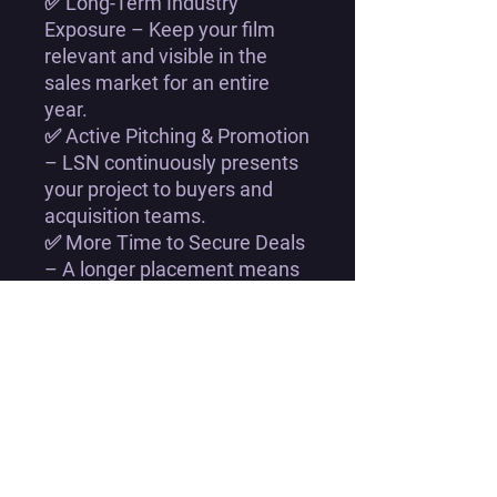
✅
Long-Term Industry
Exposure
– Keep your film
relevant and visible
in the
sales market for an entire
year.
✅
Active Pitching & Promotion
–
LSN continuously presents
your project
to buyers and
acquisition teams.
✅
More Time to Secure Deals
– A longer placement means
more chances to land a
licensing or distribution deal
.
✅
Industry-Level Insights &
Feedback
– Get
valuable
feedback and strategic
guidance
throughout the year.
✅
Best Value Option
– A
12-
month listing ensures you