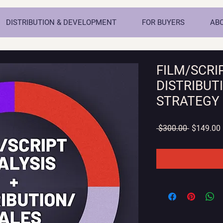
DISTRIBUTION & DEVELOPMENT
FOR BUYERS
AB
FILM/SCRI
DISTRIBUT
STRATEGY
Regular
 $300.00 
$149.00
Price