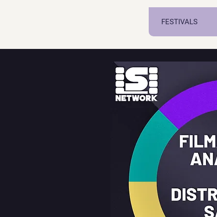
FESTIVALS