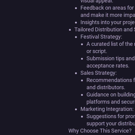
visual appeal.
Feedback on areas for 
and make it more impa
Insights into your proje
Tailored Distribution and
Festival Strategy:
A curated list of the
or script.
Submission tips and
acceptance rates.
Sales Strategy:
Recommendations for
and distributors.
Guidance on building
platforms and secur
Marketing Integration:
Suggestions for pro
support your distribu
Why Choose This Service?