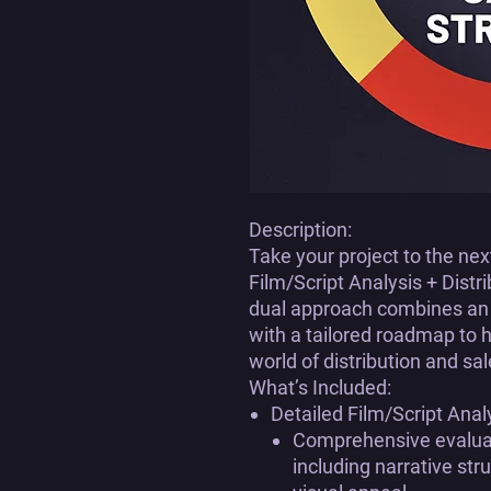
Description:
Take your project to the ne
Film/Script Analysis + Distr
dual approach combines an i
with a tailored roadmap to 
world of distribution and sal
What’s Included:
Detailed Film/Script Anal
Comprehensive evaluati
including narrative st