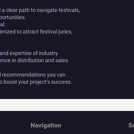
a clear path to navigate festivals,
portunities.
al:
mized to attract festival juries,
 and expertise of industry
ence in distribution and sales.
cal recommendations you can
 boost your project’s success.
Navigation
S