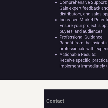
Comprehensive Support:
Gain expert feedback and 
distributors, and sales op
Increased Market Potenti
Ensure your project is opti
buyers, and audiences.
Professional Guidance:
Benefit from the insights
professionals with experi
Actionable Results:
Receive specific, practi
implement immediately to
Contact