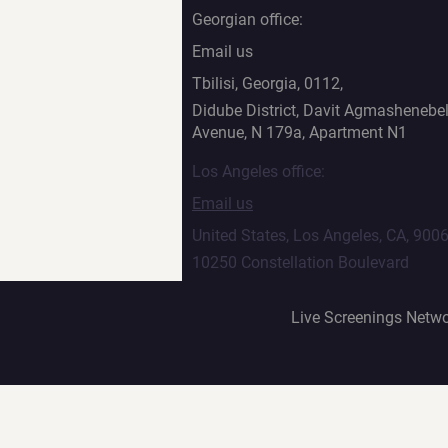
Georgian office:
Email us
Tbilisi, Georgia, 0112,
Didube District, Davit Agmashenebel
Avenue, N 179a, Apartment N1
Los Angeles office:
Email us
United States, Los Angeles, CA, 900
10250 Constellation Boulevard
Live Screenings Netwo