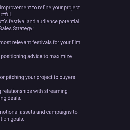
improvement to refine your project
ctful.
ct’s festival and audience potential.
 Sales Strategy:
 most relevant festivals for your film
 positioning advice to maximize
 pitching your project to buyers
 relationships with streaming
ing deals.
motional assets and campaigns to
tion goals.