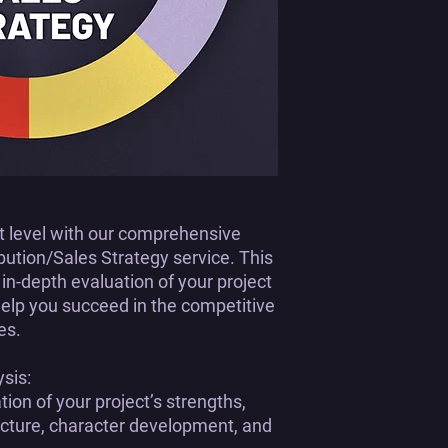
xt level with our comprehensive
ibution/Sales Strategy
service. This
n-depth evaluation of your project
help you succeed in the competitive
es.
ysis:
on of your project’s strengths,
ructure, character development, and