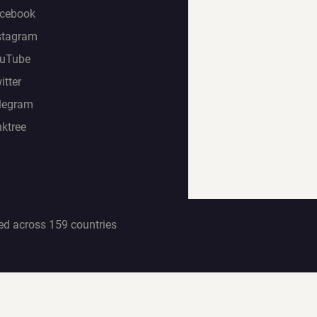
cebook
stagram
uTube
itter
legram
nktree
ed across 159 countries