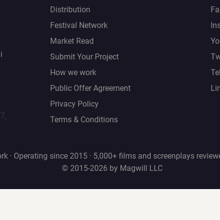
Distribution
Fa
Festival Network
In
Market Read
Yo
i
Submit Your Project
Tw
How we work
Te
Public Offer Agreement
Li
Privacy Policy
67,
Terms & Conditions
rk · Operating since 2015 · 5,000+ films and screenplays review
© 2015-2026 by Magwill LLC