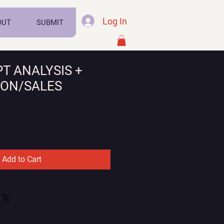
Log In
OUT
SUBMIT
PT ANALYSIS +
ION/SALES
Sale
Price
Add to Cart