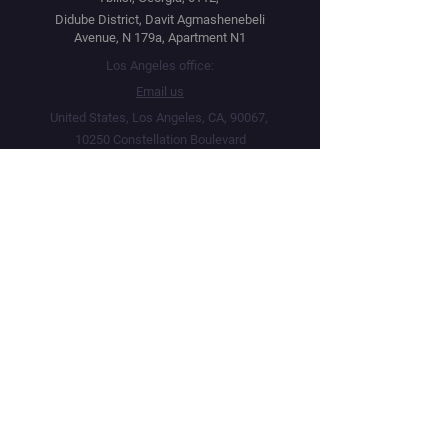
Didube District, Davit Agmashenebeli
Avenue, N 179a, Apartment N1
Los Angeles office:
Email us
United States, Los Angeles, CA, 90067,
10250 Constellation Boulevard
Navigation
Social
Distribution
Facebook
Instagram
Festival Network
YouTube
Market Read
Twitter
Submit Your Project
Telegram
How we work
Linktree
Public Offer Agreement
Privacy Policy
Terms & Conditions
Live Screenings Network · Operating since 2015 · 5,000+