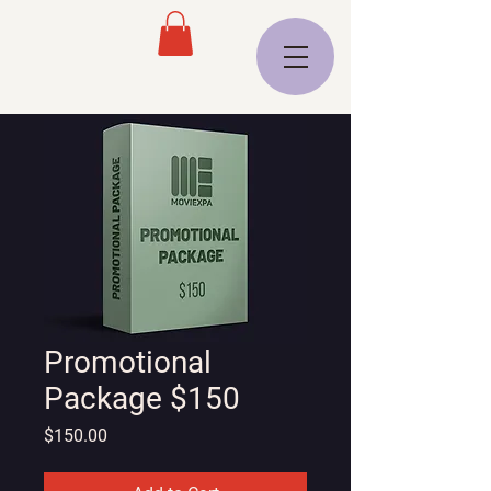
Promotional
Package $150
Price
$150.00