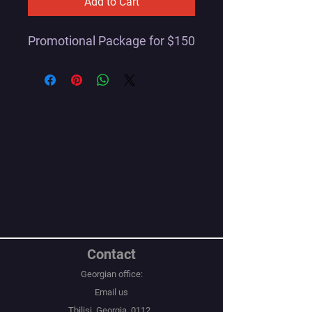
Add to Cart
Promotional Package for $150
Contact
Georgian office:
Email us
Tbilisi, Georgia, 0112,