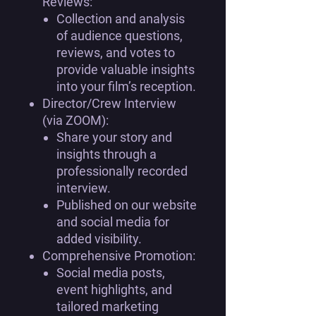
Reviews:
Collection and analysis
of audience questions,
reviews, and votes to
provide valuable insights
into your film’s reception.
Director/Crew Interview
(via ZOOM):
Share your story and
insights through a
professionally recorded
interview.
Published on our website
and social media for
added visibility.
Comprehensive Promotion:
Social media posts,
event highlights, and
tailored marketing