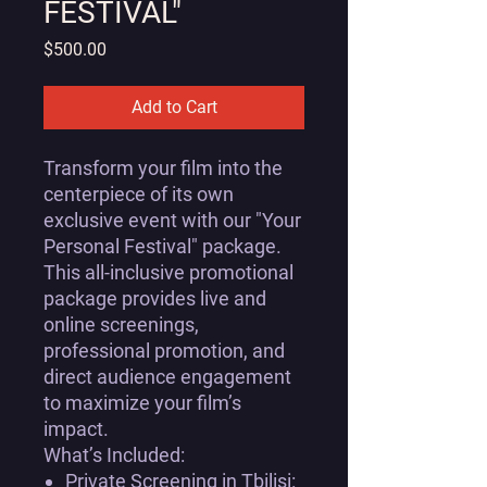
FESTIVAL"
Price
$500.00
Add to Cart
Transform your film into the
centerpiece of its own
exclusive event with our
"Your
Personal Festival"
package.
This all-inclusive promotional
package provides live and
online screenings,
professional promotion, and
direct audience engagement
to maximize your film’s
impact.
What’s Included:
Private Screening in Tbilisi: