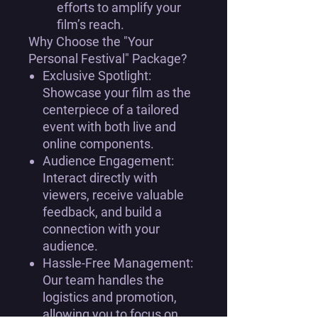
efforts to amplify your
film’s reach.
Why Choose the "Your
Personal Festival" Package?
Exclusive Spotlight:
Showcase your film as the
centerpiece of a tailored
event with both live and
online components.
Audience Engagement:
Interact directly with
viewers, receive valuable
feedback, and build a
connection with your
audience.
Hassle-Free Management:
Our team handles the
logistics and promotion,
allowing you to focus on