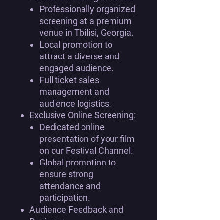
Professionally organized
screening at a premium
venue in Tbilisi, Georgia.
Local promotion to
attract a diverse and
engaged audience.
Full ticket sales
management and
audience logistics.
Exclusive Online Screening:
Dedicated online
presentation of your film
on our Festival Channel.
Global promotion to
ensure strong
attendance and
participation.
Audience Feedback and