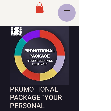
PROMOTIONAL
PACKAGE "YOUR
PERSONAL