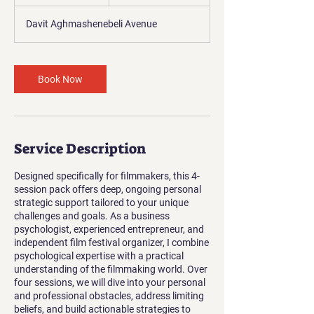
h
Davit Aghmashenebeli Avenue
Book Now
Service Description
Designed specifically for filmmakers, this 4-
session pack offers deep, ongoing personal
strategic support tailored to your unique
challenges and goals. As a business
psychologist, experienced entrepreneur, and
independent film festival organizer, I combine
psychological expertise with a practical
understanding of the filmmaking world. Over
four sessions, we will dive into your personal
and professional obstacles, address limiting
beliefs, and build actionable strategies to