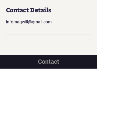
Contact Details
infomagwill@gmail.com
Contact
Georgian office:
Email us
Tbilisi, Georgia, 0112,
Didube District, Davit Agmashenebeli
Avenue, N 179a, Apartment N1
Los Angeles office:
Email us
United States, Los Angeles, CA, 90067,
10250 Constellation Boulevard