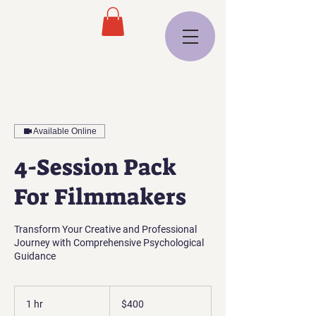
Available Online
4-Session Pack
For Filmmakers
Transform Your Creative and Professional
Journey with Comprehensive Psychological
Guidance
400
US
1 hr
1
$400
dollars