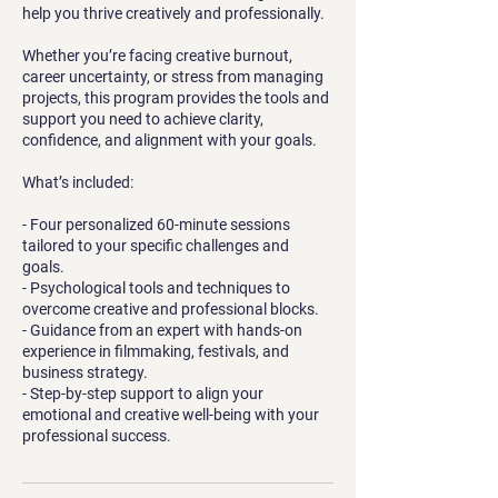
help you thrive creatively and professionally.
Whether you’re facing creative burnout,
career uncertainty, or stress from managing
projects, this program provides the tools and
support you need to achieve clarity,
confidence, and alignment with your goals.
What’s included:
- Four personalized 60-minute sessions
tailored to your specific challenges and
goals.
- Psychological tools and techniques to
overcome creative and professional blocks.
- Guidance from an expert with hands-on
experience in filmmaking, festivals, and
business strategy.
- Step-by-step support to align your
emotional and creative well-being with your
professional success.