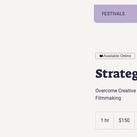
FESTIVALS
Available Online
Strate
Overcome Creative 
Filmmaking
150
US
1 hr
1
$150
dollars
h