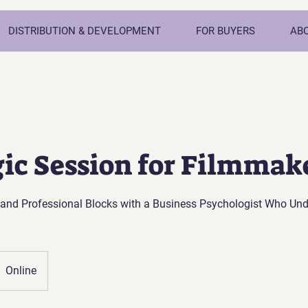
DISTRIBUTION & DEVELOPMENT
FOR BUYERS
AB
gic Session for Filmmak
and Professional Blocks with a Business Psychologist Who Un
Online