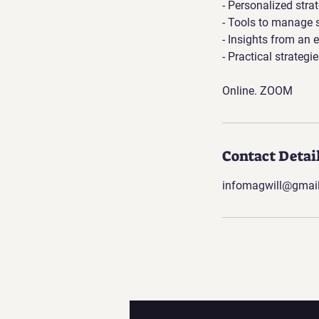
- Personalized stra
- Tools to manage 
- Insights from an e
- Practical strateg
Online. ZOOM
Contact Detai
infomagwill@gmai