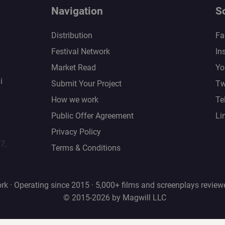
Navigation
S
Distribution
Fa
Festival Network
In
Market Read
Yo
i
Submit Your Project
Tw
How we work
Te
Public Offer Agreement
Li
Privacy Policy
67,
Terms & Conditions
rk · Operating since 2015 · 5,000+ films and screenplays review
© 2015-2026 by Magwill LLC