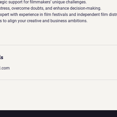
tegic support for filmmakers’ unique challenges.
stress, overcome doubts, and enhance decision-making.
xpert with experience in film festivals and independent film distr
ies to align your creative and business ambitions.
ls
l.com