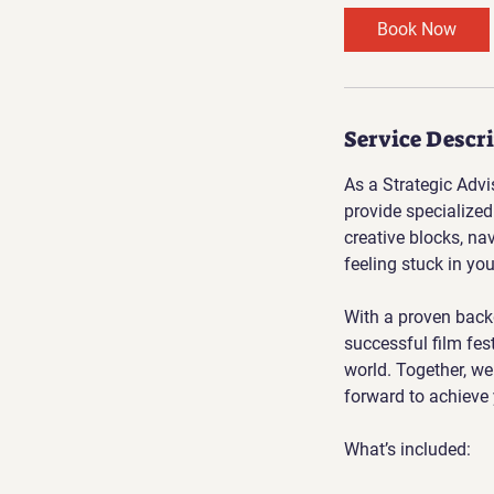
Book Now
Service Descr
As a Strategic Advi
provide specialized
creative blocks, na
feeling stuck in you
With a proven back
successful film fes
world. Together, we 
forward to achieve 
What’s included: