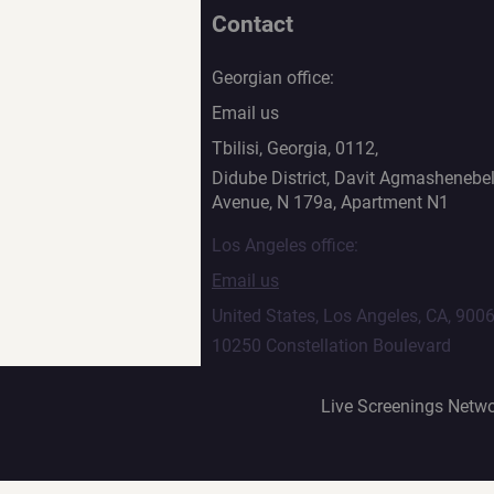
Contact
Georgian office:
Email us
Tbilisi, Georgia, 0112,
Didube District, Davit Agmashenebel
Avenue, N 179a, Apartment N1
Los Angeles office:
Email us
United States, Los Angeles, CA, 900
10250 Constellation Boulevard
Live Screenings Netwo