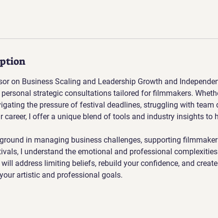
iption
sor on Business Scaling and Leadership Growth and Independent 
 personal strategic consultations tailored for filmmakers. Whethe
vigating the pressure of festival deadlines, struggling with team
r career, I offer a unique blend of tools and industry insights to 
ground in managing business challenges, supporting filmmaker
tivals, I understand the emotional and professional complexities 
will address limiting beliefs, rebuild your confidence, and create
your artistic and professional goals.