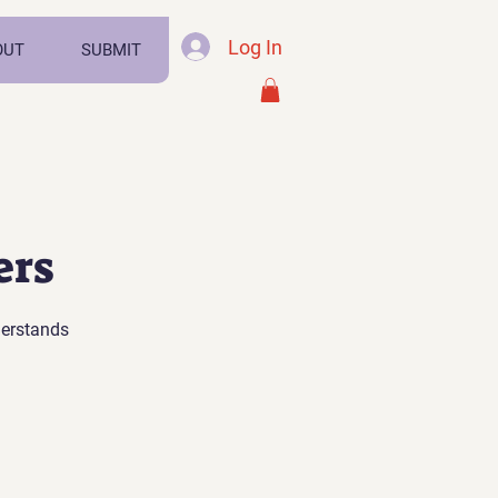
Log In
OUT
SUBMIT
ers
derstands