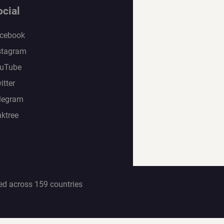
ocial
cebook
stagram
uTube
itter
legram
nktree
ed across 159 countries