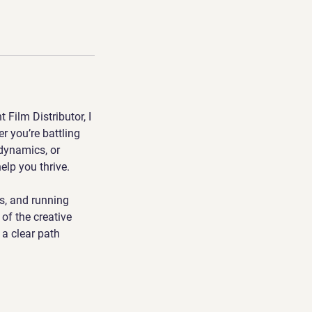
Film Distributor, I
r you’re battling
 dynamics, or
help you thrive.
s, and running
of the creative
 a clear path