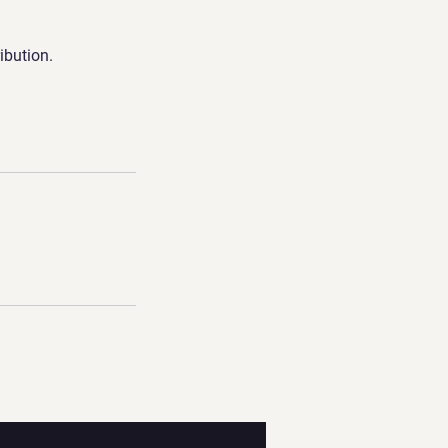
ibution.