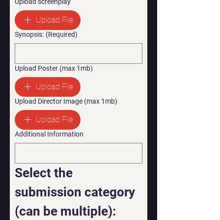
Upload screenplay
Upload File
Synopsis:
(Required)
Upload Poster (max 1mb)
Upload File
Upload Director Image (max 1mb)
Upload File
Additional Information
Select the 
submission category 
(can be multiple):