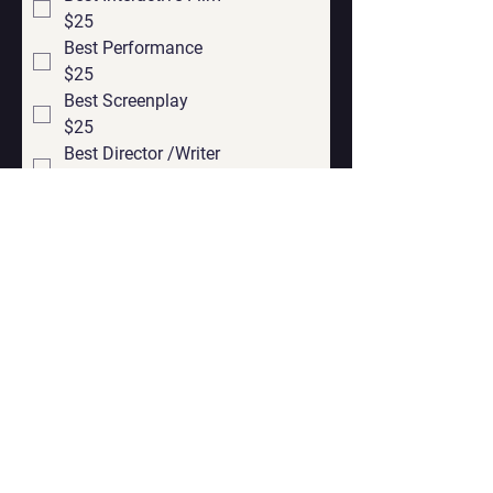
$25
Best Performance
$25
Best Screenplay
$25
Best Director /Writer
$25
Submit You Project
Contact
Georgian office:
Email us
Tbilisi, Georgia, 0112,
Didube District, Davit Agmashenebeli
Avenue, N 179a, Apartment N1
Los Angeles office: