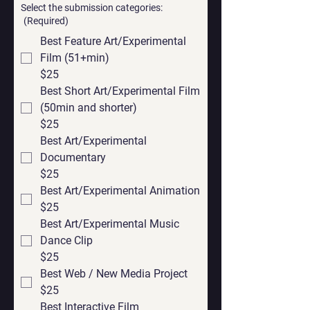
Select the submission categories:
(Required)
Best Feature Art/Experimental
Film (51+min)
$25
Best Short Art/Experimental Film
(50min and shorter)
$25
Best Art/Experimental
Documentary
$25
Best Art/Experimental Animation
$25
Best Art/Experimental Music
Dance Clip
$25
Best Web / New Media Project
$25
Best Interactive Film