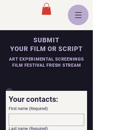
SUBMIT
YOUR FILM OR SCRIPT
ART EXPERIMENTAL SCREENINGS
FILM FESTIVAL FRESH STREAM
Your contacts:
First name
(Required)
Last name
(Required)