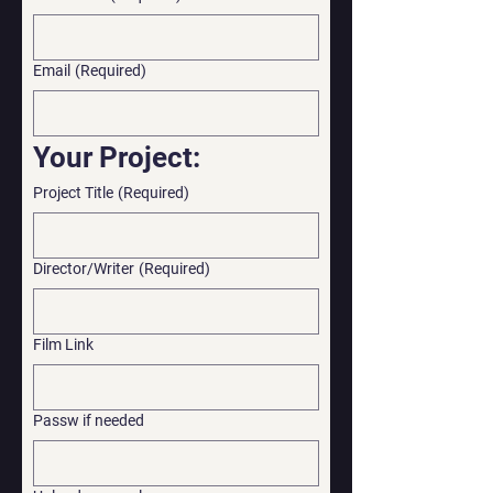
Email
(Required)
Your Project:
Project Title
(Required)
Director/Writer
(Required)
Film Link
Passw if needed