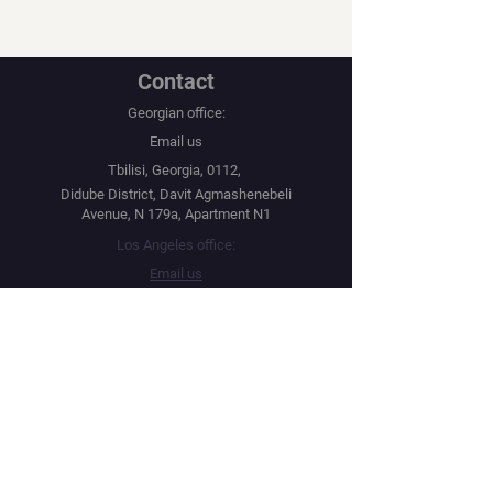
Contact
Georgian office:
Email us
Tbilisi, Georgia, 0112,
Didube District, Davit Agmashenebeli
Avenue, N 179a, Apartment N1
Los Angeles office:
Email us
United States, Los Angeles, CA, 90067,
10250 Constellation Boulevard
Navigation
Social
Distribution
Facebook
Instagram
Festival Network
YouTube
Market Read