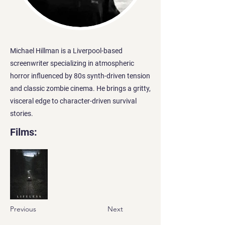
Michael Hillman is a Liverpool-based
screenwriter specializing in atmospheric
horror influenced by 80s synth-driven tension
and classic zombie cinema. He brings a gritty,
visceral edge to character-driven survival
stories.
Films:
Previous
Next