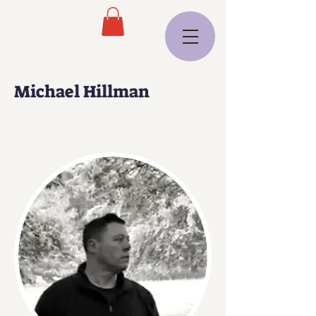
Michael Hillman