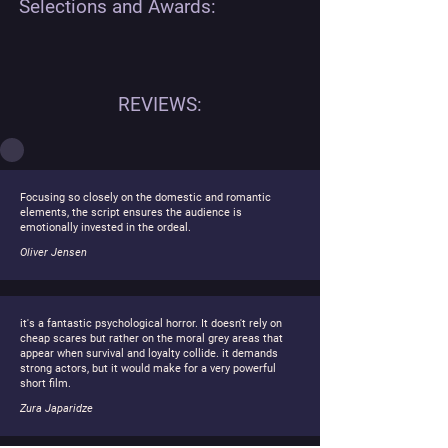
Selections and Awards:
REVIEWS:
Focusing so closely on the domestic and romantic
elements, the script ensures the audience is
emotionally invested in the ordeal.
Oliver Jensen
it's a fantastic psychological horror. It doesn't rely on
cheap scares but rather on the moral grey areas that
appear when survival and loyalty collide. it demands
strong actors, but it would make for a very powerful
short film.
Zura Japaridze