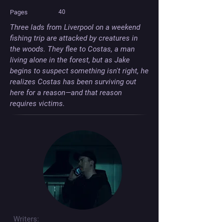
Pages
40
Three lads from Liverpool on a weekend 
fishing trip are attacked by creatures in 
the woods. They flee to Costas, a man 
living alone in the forest, but as Jake 
begins to suspect something isn't right, he 
realizes Costas has been surviving out 
here for a reason—and that reason 
requires victims.
Writers: