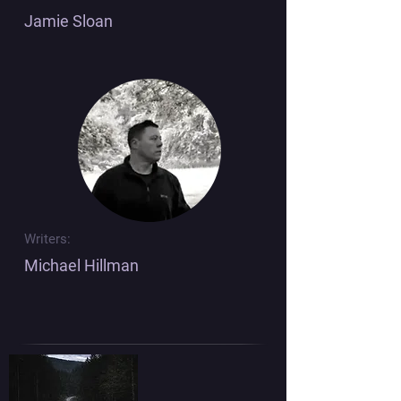
Jamie Sloan
Writers:
Michael Hillman