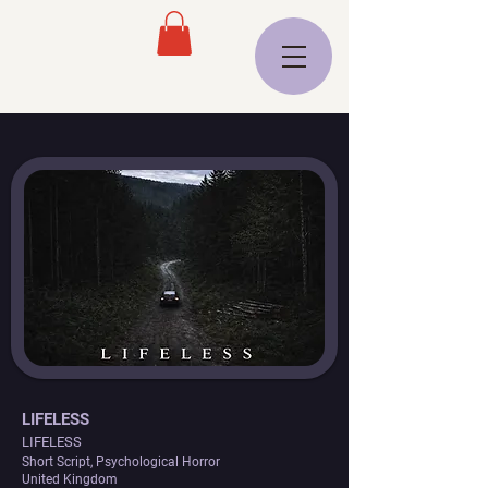
LIFELESS
LIFELESS
Short Script, Psychological Horror
United Kingdom