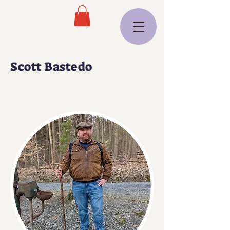
Scott Bastedo