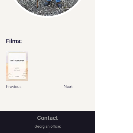
Films:
Previous
Next
Contact
Georgian office: