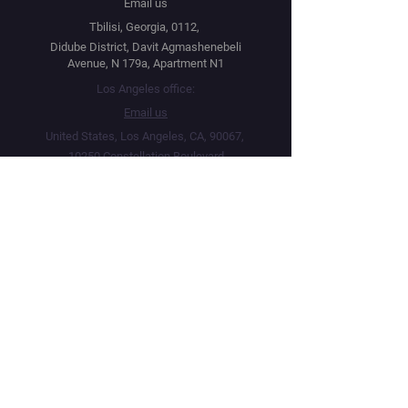
Email us
Tbilisi, Georgia, 0112,
Didube District, Davit Agmashenebeli
Avenue, N 179a, Apartment N1
Los Angeles office:
Email us
United States, Los Angeles, CA, 90067,
10250 Constellation Boulevard
Navigation
Social
Distribution
Facebook
Instagram
Festival Network
YouTube
Market Read
Twitter
Submit Your Project
Telegram
How we work
Linktree
Public Offer Agreement
Privacy Policy
Terms & Conditions