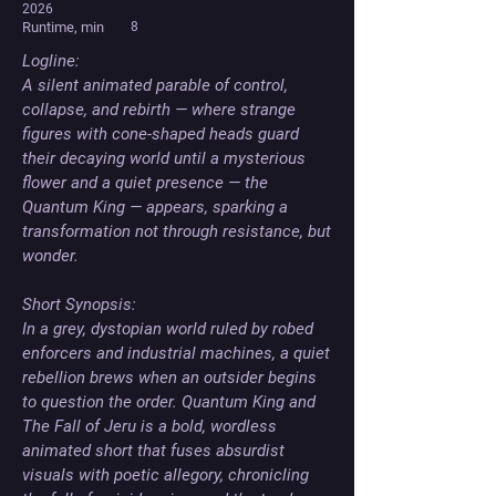
2026
Runtime, min
8
Logline: 

A silent animated parable of control, 
collapse, and rebirth — where strange 
figures with cone-shaped heads guard 
their decaying world until a mysterious 
flower and a quiet presence — the 
Quantum King — appears, sparking a 
transformation not through resistance, but 
wonder.

Short Synopsis: 

In a grey, dystopian world ruled by robed 
enforcers and industrial machines, a quiet 
rebellion brews when an outsider begins 
to question the order. Quantum King and 
The Fall of Jeru is a bold, wordless 
animated short that fuses absurdist 
visuals with poetic allegory, chronicling 