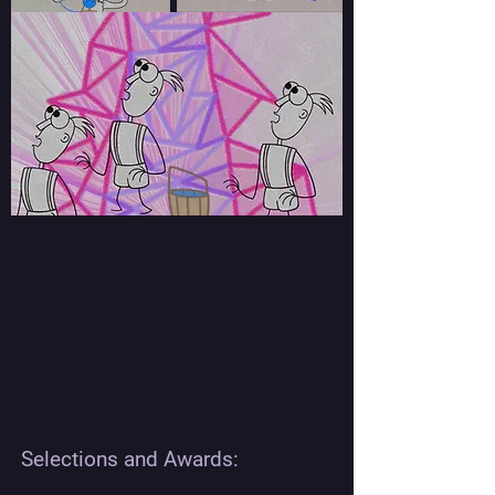
Selections and Awards: