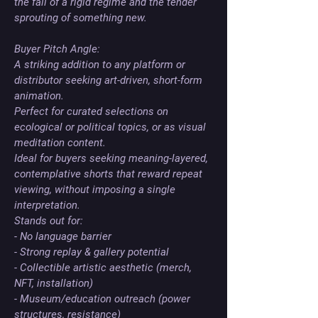
the fall of a rigid regime and the tender 
sprouting of something new.

Buyer Pitch Angle:

A striking addition to any platform or 
distributor seeking art-driven, short-form 
animation. 

Perfect for curated selections on 
ecological or political topics, or as visual 
meditation content. 

Ideal for buyers seeking meaning-layered, 
contemplative shorts that reward repeat 
viewing, without imposing a single 
interpretation. 

Stands out for:

- No language barrier

- Strong replay & gallery potential

- Collectible artistic aesthetic (merch, 
NFT, installation)

- Museum/education outreach (power 
structures, resistance)