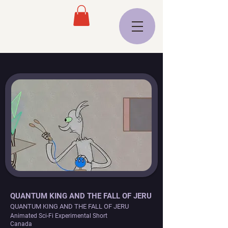
QUANTUM KING AND THE FALL OF JERU
QUANTUM KING AND THE FALL OF JERU
Animated Sci-Fi Experimental Short
Canada