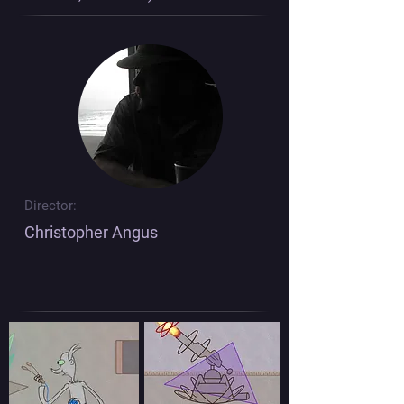
Director:
Christopher Angus