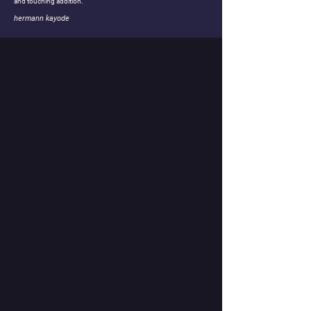
and touching addition.
hermann kayode