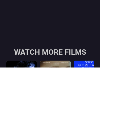
WATCH MORE FILMS
Contact
Georgian office:
Email us