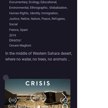
Documentary, Ecology, Educational,
Environmental, Ethnographic, Globalization,
Human Rights, Identity, Immigration,
Justice, Native, Nature, Peace, Refugees,
Social
France, Spain
2019
Director:
Cesare Maglioni
In the middle of Western Sahara desert, 
where no water, no trees, no animals 
live but a bunch of refugees, struggling 
in poverty to survive the harsh habitat, 
the least of the problem one might 
face is the environmental crisis. But 
indeed it is here that emerges the 
common cause to the world modern 
sickness : poverty and environmental 
crisis are two sides of the same coin: 