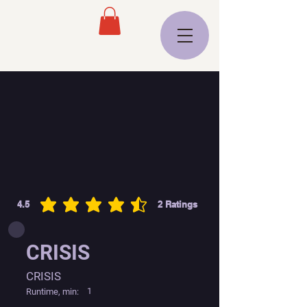
4.5
2
Ratings
average rating is 4.5 out of 5, based on 2 votes, Ratings
CRISIS
CRISIS
1
Runtime, min: