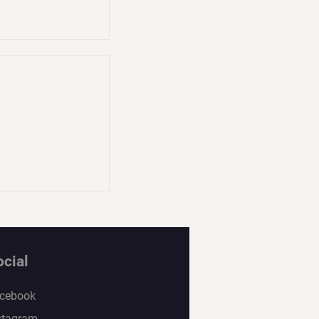
ocial
cebook
stagram