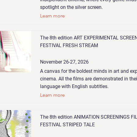
spotlight on the silver screen.
Learn more
The 8th edition ART EXPERIMENTAL SCREE
FESTIVAL FRESH STREAM
November 26-27, 2026
A canvas for the boldest minds in art and ex
cinema. All the films are demonstrated in thei
language with English subtitles.
Learn more
The 8th edition ANIMATION SCREENINGS FI
FESTIVAL STRIPED TALE