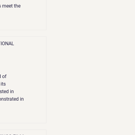
s meet the
TIONAL
 of
its
sted in
onstrated in