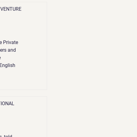
ADVENTURE
e Private
lers and
e
 English
TIONAL
, told