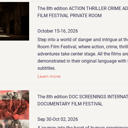
The 8th edition ACTION THRILLER CRIME 
FILM FESTIVAL PRIVATE ROOM
October 15-16, 2026
Step into a world of danger and intrigue at th
Room Film Festival, where action, crime, thril
adventures take center stage. All the films ar
demonstrated in their original language with
subtitles.
Learn more
The 8th edition DOC SCREENINGS INTERNA
DOCUMENTARY FILM FESTIVAL
Sep 30-Oct 02, 2026
A journey into the heart of human experiences