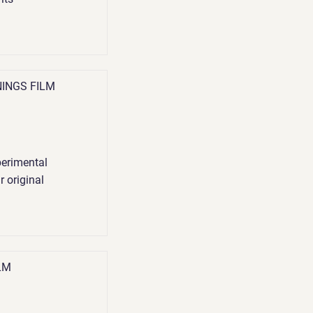
NINGS FILM
perimental
r original
LM