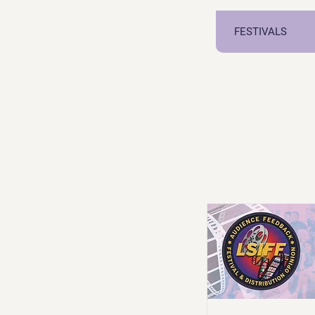
FESTIVALS