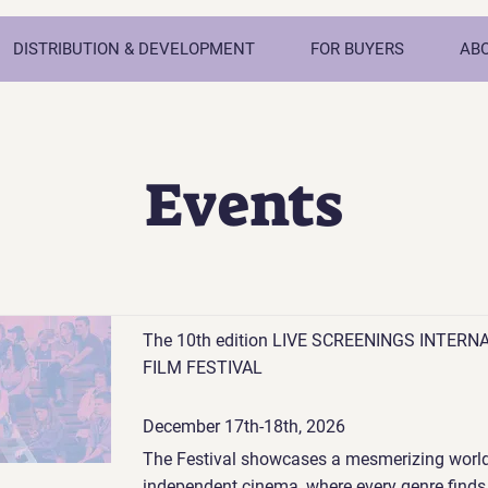
DISTRIBUTION & DEVELOPMENT
FOR BUYERS
AB
Events
The 10th edition LIVE SCREENINGS INTERN
FILM FESTIVAL
December 17th-18th, 2026
The Festival showcases a mesmerizing world
independent cinema, where every genre finds 