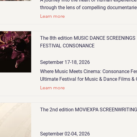
through the lens of compelling documentarie
Learn more
The 8th edition MUSIC DANCE SCREENINGS
FESTIVAL CONSONANCE
September 17-18, 2026
Where Music Meets Cinema: Consonance Fes
Ultimate Festival for Music & Dance Films & 
Learn more
The 2nd edition MOVIEXPA SCREENWRITIN
September 02-04, 2026