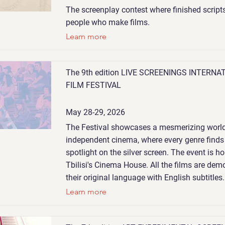
The screenplay contest where finished script
people who make films.
Learn more
The 9th edition LIVE SCREENINGS INTERNA
FILM FESTIVAL
May 28-29, 2026
The Festival showcases a mesmerizing world
independent cinema, where every genre finds 
spotlight on the silver screen. The event is ho
Tbilisi's Cinema House. All the films are dem
their original language with English subtitles.
Learn more