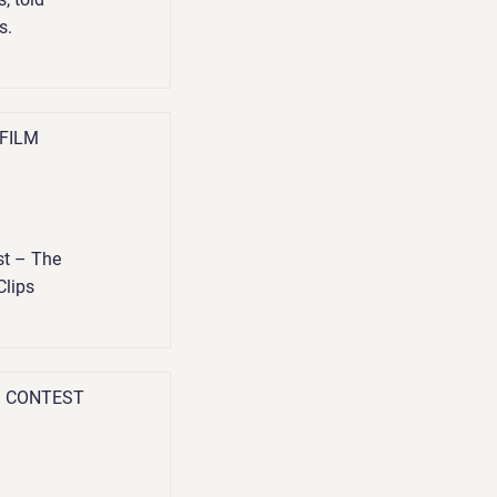
s.
 FILM
t – The
Clips
G CONTEST