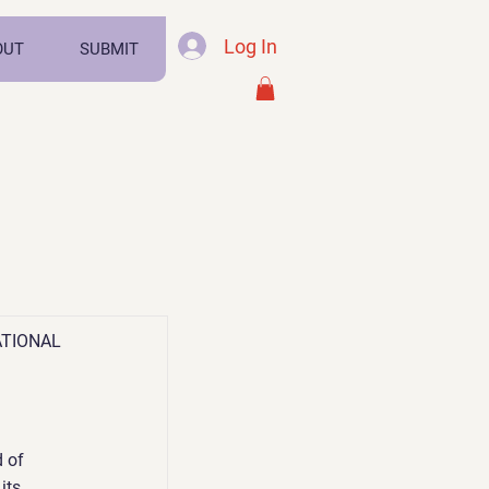
Log In
OUT
SUBMIT
ATIONAL
 of
its