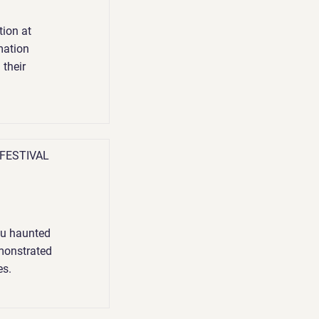
ion at
mation
 their
 FESTIVAL
you haunted
demonstrated
es.