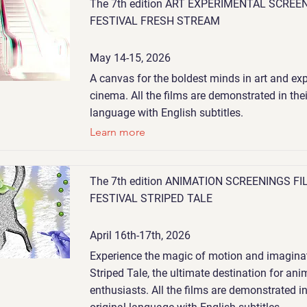
The 7th edition ART EXPERIMENTAL SCREE
FESTIVAL FRESH STREAM
May 14-15, 2026
A canvas for the boldest minds in art and ex
cinema. All the films are demonstrated in thei
language with English subtitles.
Learn more
The 7th edition ANIMATION SCREENINGS FI
FESTIVAL STRIPED TALE
April 16th-17th, 2026
Experience the magic of motion and imaginat
Striped Tale, the ultimate destination for ani
enthusiasts. All the films are demonstrated in