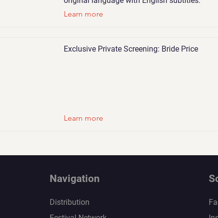
original language with English subtitles.
Learn more
Exclusive Private Screening: Bride Price
Learn more
Navigation
S
Distribution
Fa
Festival Network
In