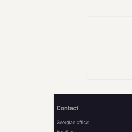
Contact
Georgian office:
Email us