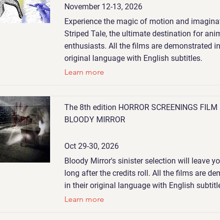
November 12-13, 2026
Experience the magic of motion and imaginat
Striped Tale, the ultimate destination for ani
enthusiasts. All the films are demonstrated in
original language with English subtitles.
Learn more
The 8th edition HORROR SCREENINGS FILM
BLOODY MIRROR
Oct 29-30, 2026
Bloody Mirror's sinister selection will leave 
long after the credits roll. All the films are 
in their original language with English subtitl
Learn more