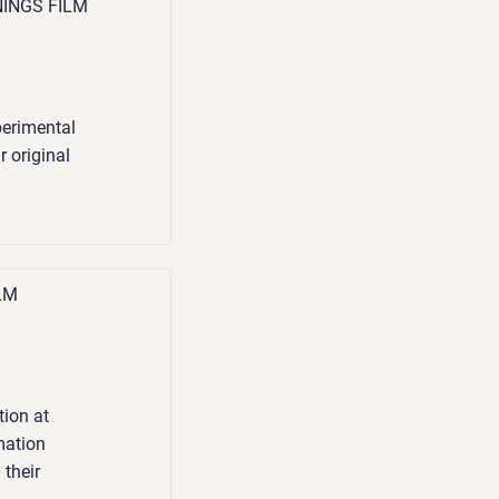
NINGS FILM
perimental
r original
LM
ion at
mation
 their